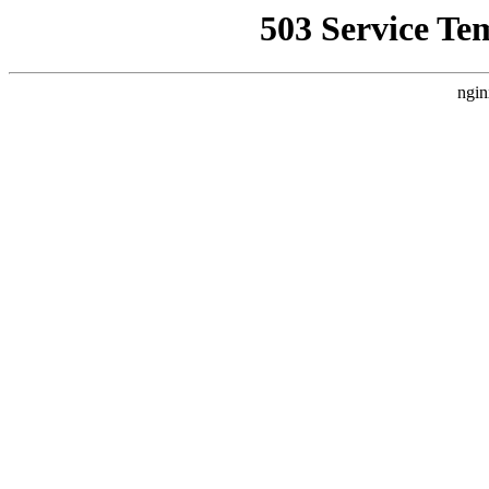
503 Service Te
ngin