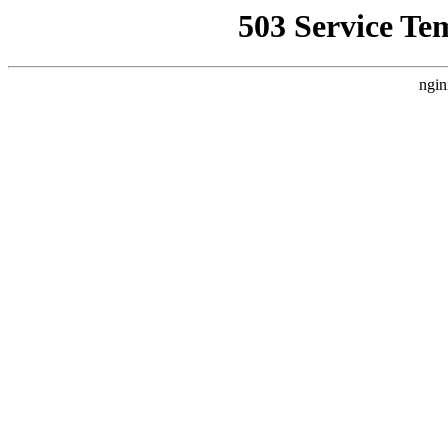
503 Service Te
ngin